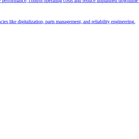
performance, control operating costs and reduce unplanned downtime 
es like digitalization, parts management, and reliability engineering.