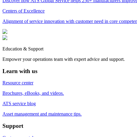
Discover how ATS Global Service helps 250+ manufacturers improve 
Centers of Excellence
Alignment of service innovation with customer need in core competenci
Education & Support
Empower your operations team with expert advice and support.
Learn with us
Resource center
Brochures, eBooks, and videos.
ATS service blog
Asset management and maintenance tips.
Support