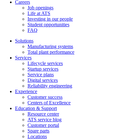
Careers
Job openings
Life at ATS
Investing in our people
Student opportunities
FAQ
Solutions
Manufacturing systems
Total plant performance
Services
Lifecycle services
Startup services
Service plans
Digital services
Reliability engineering
Experience
Customer success
Centers of Excellence
Education & Support
Resource center
ATS service blog
Customer portal
Spare parts
Locations