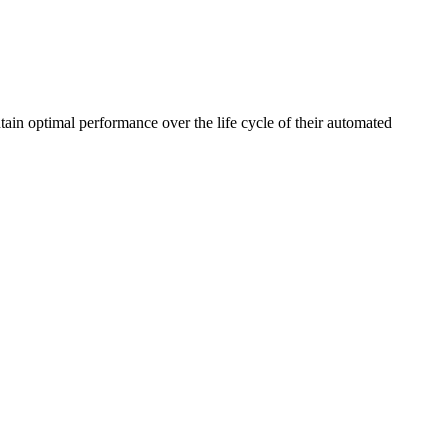
ain optimal performance over the life cycle of their automated