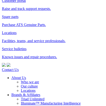
Customer portal
Raise and track support requests.
Spare parts
Purchase ATS Genuine Parts.
Locations
Facilities, teams, and service professionals.
Service bulletins
Known issues and repair procedures.
Contact Us
About Us
Who we are
Our culture
Locations
Brands & Affiliates
Triad Unlimited
Illuminate™ Manufacturing Intelligence