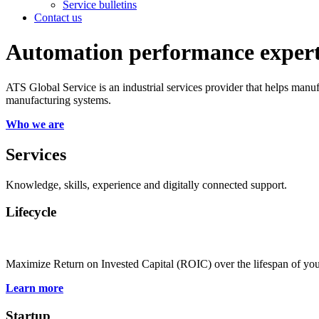
Service bulletins
Contact us
Automation performance exper
ATS Global Service is an industrial services provider that helps manu
manufacturing systems.
Who we are
Services
Knowledge, skills, experience and digitally connected support.
Lifecycle
Maximize Return on Invested Capital (ROIC) over the lifespan of yo
Learn more
Startup