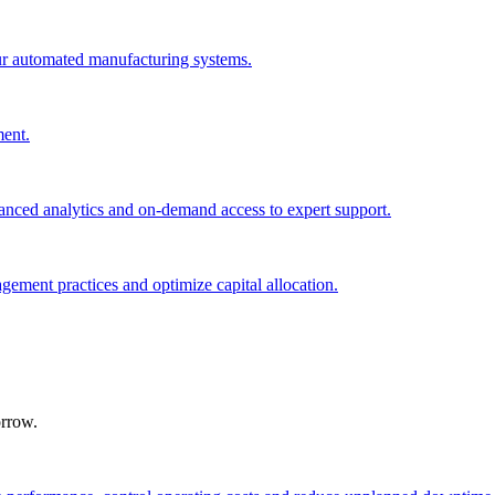
ur automated manufacturing systems.
ment.
nced analytics and on-demand access to expert support.
agement practices and optimize capital allocation.
orrow.