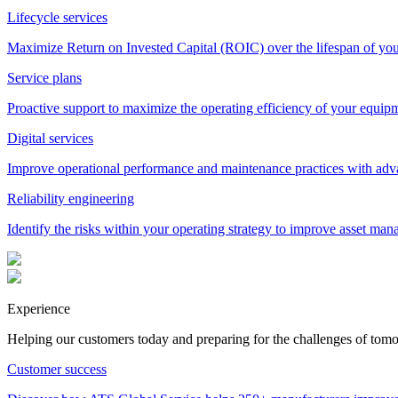
Lifecycle services
Maximize Return on Invested Capital (ROIC) over the lifespan of yo
Service plans
Proactive support to maximize the operating efficiency of your equip
Digital services
Improve operational performance and maintenance practices with adva
Reliability engineering
Identify the risks within your operating strategy to improve asset man
Experience
Helping our customers today and preparing for the challenges of tom
Customer success