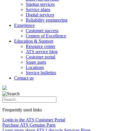
Startup services
Service plans
Digital services
Reliability engineering
Experience
Customer success
Centers of Excellence
Education & Support
Resource center
ATS service blog
Customer portal
Spare parts
Locations
Service bulletins
Contact us
Frequently used links
Login to the ATS Customer Portal
Purchase ATS Genuine Parts
Learn more about ATS Lifecycle Services Plans