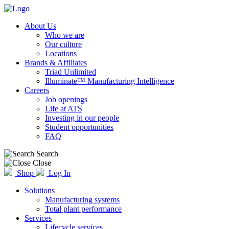
About Us
Who we are
Our culture
Locations
Brands & Affiliates
Triad Unlimited
Illuminate™ Manufacturing Intelligence
Careers
Job openings
Life at ATS
Investing in our people
Student opportunities
FAQ
Search
Close
Shop
Log In
Solutions
Manufacturing systems
Total plant performance
Services
Lifecycle services