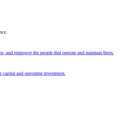
nce.
ems, and empower the people that operate and maintain them.
 capital and operating investment.