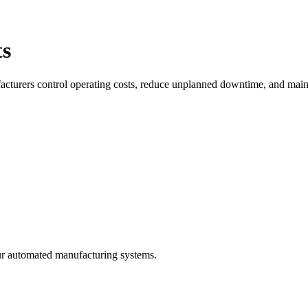
ts
facturers control operating costs, reduce unplanned downtime, and maint
ur automated manufacturing systems.