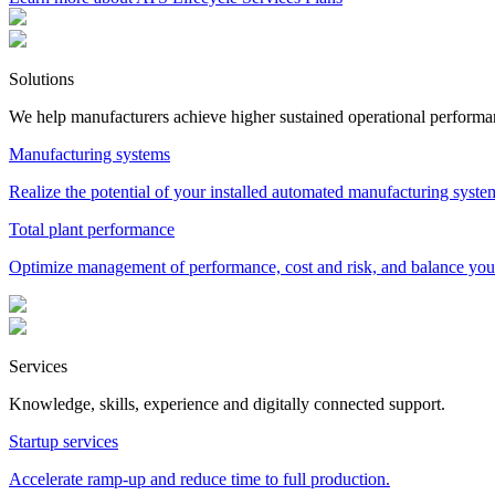
Solutions
We help manufacturers achieve higher sustained operational performa
Manufacturing systems
Realize the potential of your installed automated manufacturing syst
Total plant performance
Optimize management of performance, cost and risk, and balance your
Services
Knowledge, skills, experience and digitally connected support.
Startup services
Accelerate ramp-up and reduce time to full production.