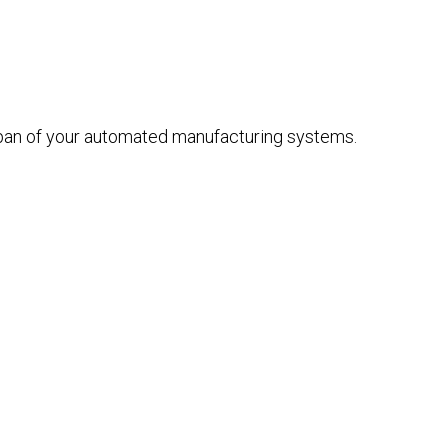
span of your automated manufacturing systems.