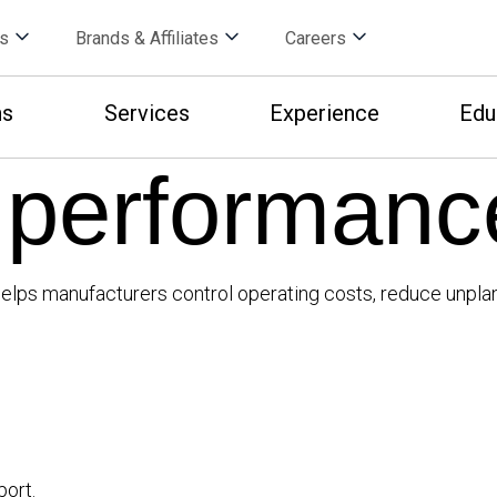
s
Brands & Affiliates
Careers
ns
Services
Experience
Edu
 performanc
at helps manufacturers control operating costs, reduce un
port.