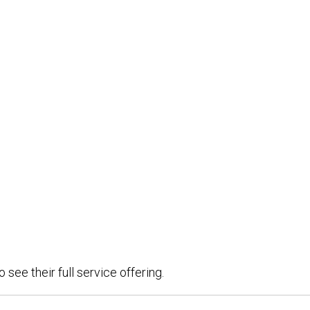
see their full service offering.