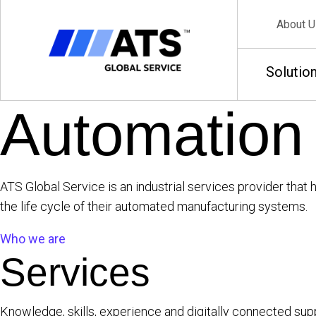
About U
Solutio
Automation
ATS Global Service is an industrial services provider th
the life cycle of their automated manufacturing systems.
Who we are
Services
Knowledge, skills, experience and digitally connected sup