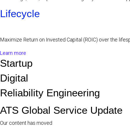
Lifecycle
Maximize Return on Invested Capital (ROIC) over the life
Learn more
Startup
Digital
Reliability Engineering
ATS Global Service Update
Our content has moved