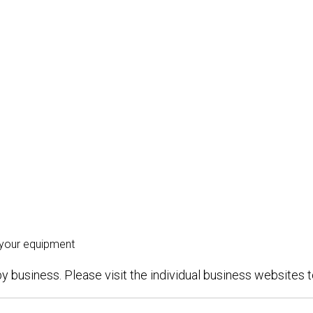
 your equipment
y business. Please visit the individual business websites to 