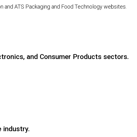
tion and ATS Packaging and Food Technology websites.
ectronics, and Consumer Products sectors.
 industry.