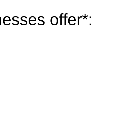
esses offer*: