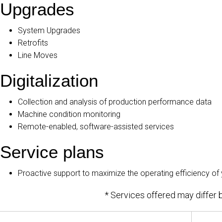
Upgrades
System Upgrades
Retrofits
Line Moves
Digitalization
Collection and analysis of production performance data
Machine condition monitoring
Remote-enabled, software-assisted services
Service plans
Proactive support to maximize the operating efficiency of
* Services offered may differ b