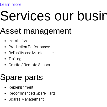
Learn more
Services our busin
Asset management
Installation
Production Performance
Reliability and Maintenance
Training
On-site / Remote Support
Spare parts
Replenishment
Recommended Spare Parts
Spares Management