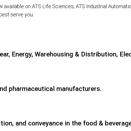
ow available on ATS Life Sciences, ATS Industrial Automa
best serve you.
lear, Energy, Warehousing & Distribution, El
 and pharmaceutical manufacturers.
tion, and conveyance in the food & beverage