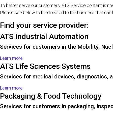
To better serve our customers, ATS Service content is n
Please see below to be directed to the business that can 
Find your service provider:
ATS Industrial Automation
Services for customers in the Mobility, Nuc
Learn more
ATS Life Sciences Systems
Services for medical devices, diagnostics,
Learn more
Packaging & Food Technology
Services for customers in packaging, inspec