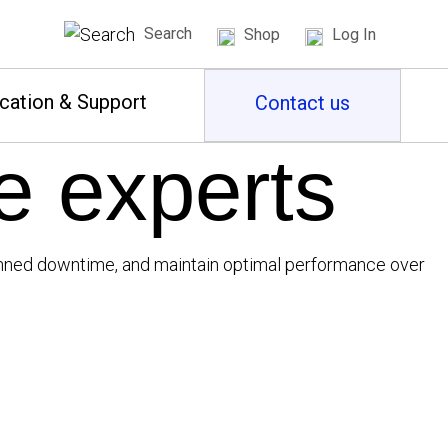
Search
Shop
Log In
cation & Support
Contact us
e experts
planned downtime, and maintain optimal performance over